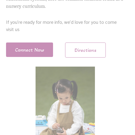
nursery curriculum.
If you’re ready for more info, we’d love for you to come
visit us
Connect Now
Directions