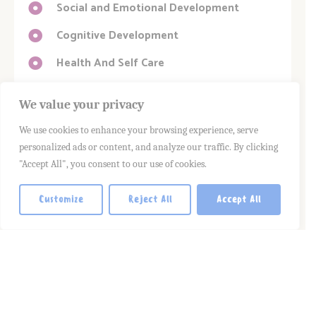
Social and Emotional Development
Cognitive Development
Health And Self Care
We value your privacy
We use cookies to enhance your browsing experience, serve
personalized ads or content, and analyze our traffic. By clicking
"Accept All", you consent to our use of cookies.
Customize
Reject All
Accept All