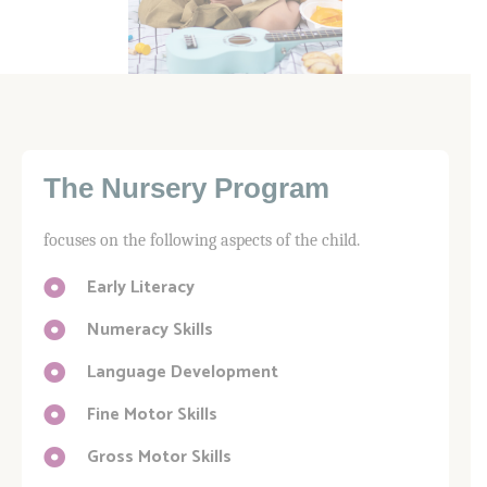
The Nursery Program
focuses on the following aspects of the child.
Early Literacy
Numeracy Skills
Language Development
Fine Motor Skills
Gross Motor Skills