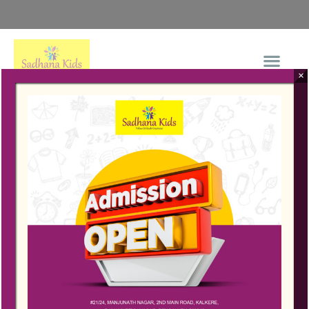
×
+91-99009 80182
Connect Now