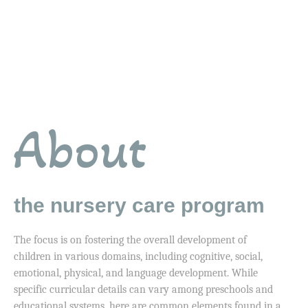
About
the nursery care program
The focus is on fostering the overall development of
children in various domains, including cognitive, social,
emotional, physical, and language development. While
specific curricular details can vary among preschools and
educational systems, here are common elements found in a